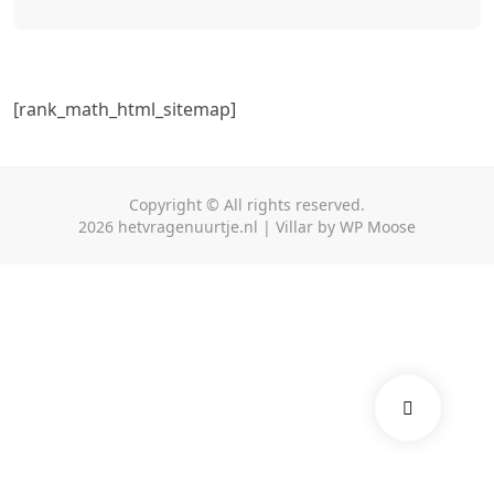
Toggle
[rank_math_html_sitemap]
Copyright © All rights reserved.
2026
hetvragenuurtje.nl
|
Villar
by
WP Moose